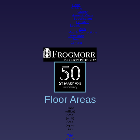
Home
Building
Gallery
Areas & Plans
Specification
Evolution
Location
Area
Map & Connections
Downloads
Team
Contact
Floor Areas
Floor
(office)
Area
(sq ft)
Area
(sq m)
Let
7th*
2,136