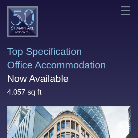
☰
Top Specification
Office Accommodation
Now Available
4,057 sq ft