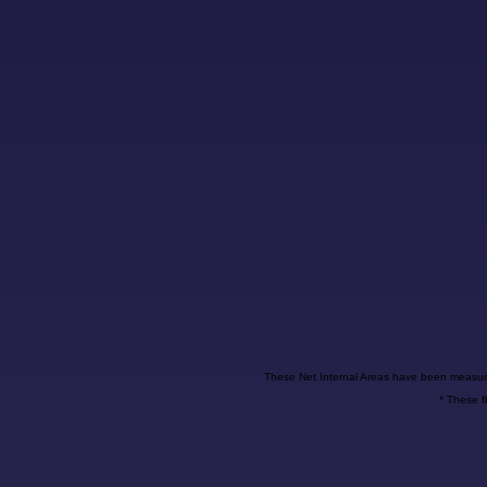
These Net Internal Areas have been measur
* These f