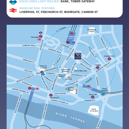
DOCKLANDS LIGHT RAILWAY
BANK, TOWER GATEWAY
MAINLINE RAIL STATIONS
LIVERPOOL ST, FENCHURCH ST, MOORGATE, CANNON ST