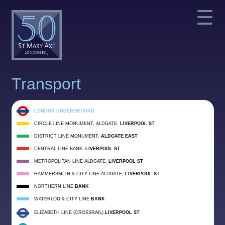
☰
Transport
LONDON UNDERGROUND
CIRCLE LINE MONUMENT, ALDGATE,
LIVERPOOL ST
DISTRICT LINE MONUMENT,
ALDGATE EAST
CENTRAL LINE BANK,
LIVERPOOL ST
METROPOLITAN LINE ALDGATE,
LIVERPOOL ST
HAMMERSMITH & CITY LINE ALDGATE,
LIVERPOOL ST
NORTHERN LINE
BANK
WATERLOO & CITY LINE
BANK
ELIZABETH LINE (CROSSRAIL)
LIVERPOOL ST